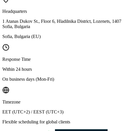
Headquarters
1 Atanas Dukov St., Floor 6, Hladilnika District, Lozenets, 1407
Sofia, Bulgaria
Sofia, Bulgaria (EU)
Response Time
Within 24 hours
On business days (Mon-Fri)
Timezone
EET (UTC+2) / EEST (UTC+3)
Flexible scheduling for global clients