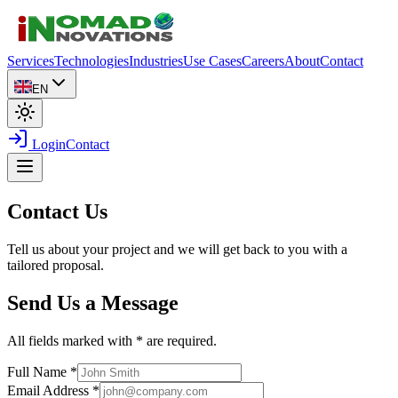
Services
Technologies
Industries
Use Cases
Careers
About
Contact
EN
Login
Contact
Contact Us
Tell us about your project and we will get back to you with a
tailored proposal.
Send Us a Message
All fields marked with * are required.
Full Name
*
Email Address
*