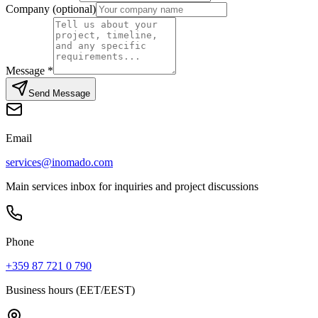
Company (optional)
Message
*
Send Message
Email
services@inomado.com
Main services inbox for inquiries and project discussions
Phone
+359 87 721 0 790
Business hours (EET/EEST)