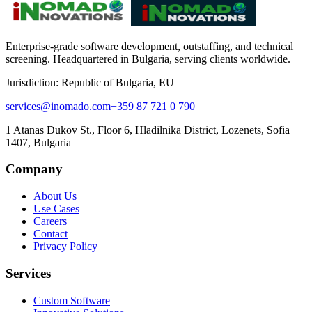
Enterprise-grade software development, outstaffing, and technical
screening. Headquartered in Bulgaria, serving clients worldwide.
Jurisdiction: Republic of Bulgaria, EU
services@inomado.com
+359 87 721 0 790
1 Atanas Dukov St., Floor 6, Hladilnika District, Lozenets, Sofia
1407, Bulgaria
Company
About Us
Use Cases
Careers
Contact
Privacy Policy
Services
Custom Software